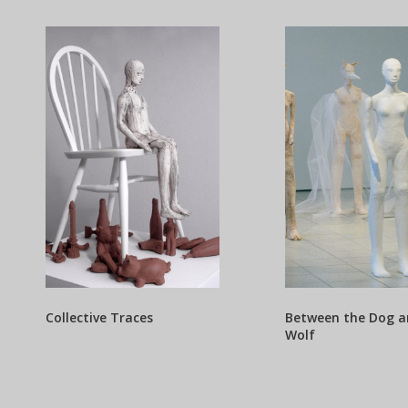
Collective Traces
Between the Dog a
Wolf