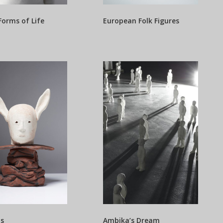
Forms of Life
European Folk Figures
is
Ambika’s Dream