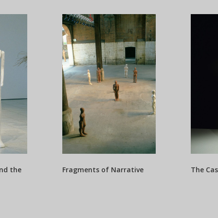
nd the
Fragments of Narrative
The Cas