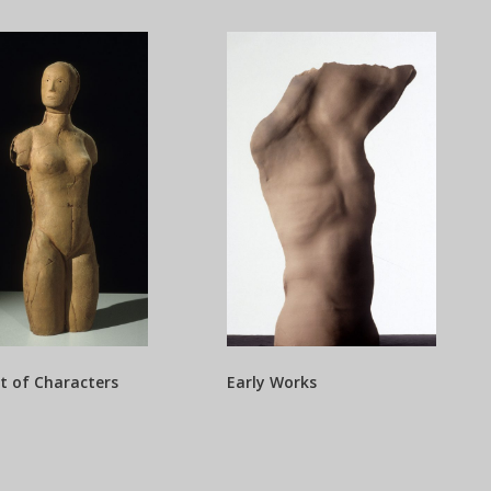
t of Characters
Early Works