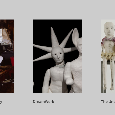
ty
DreamWork
The Un