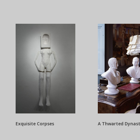
Exquisite Corpses
A Thwarted Dynas