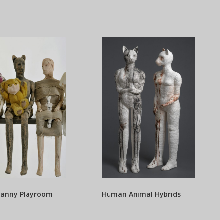
canny Playroom
Human Animal Hybrids