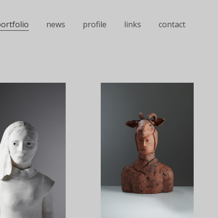
ortfolio
news
profile
links
contact