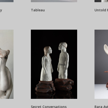
ty
Tableau
Untold 
Secret Conversations
Rara Av