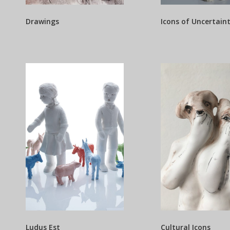
Drawings
Icons of Uncertain
Ludus Est
Cultural Icons