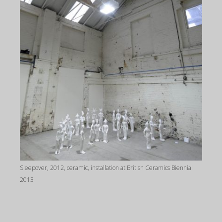
Sleepover, 2012, ceramic, installation at British Ceramics Biennial
2013