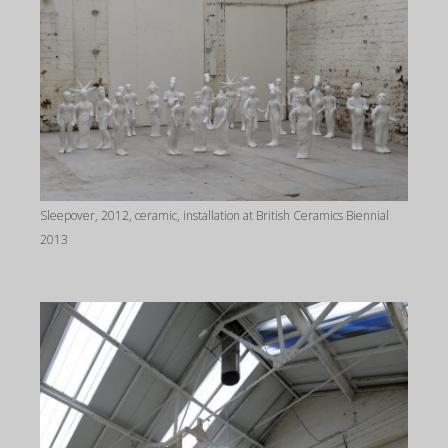
Sleepover, 2012, ceramic, installation at British Ceramics Biennial
2013