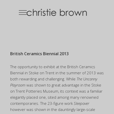
British Ceramics Biennial 2013
The opportunity to exhibit at the British Ceramics
Biennial in Stoke on Trent in the summer of 2013 was
both rewarding and challenging. While
The Uncanny
Playroom
was shown to great advantage in the Stoke
on Trent Potteries Museum, its context was a familiar
elegantly placed one, sited among many renowned
contemporaries. The 23-figure work
Sleepover
however was shown in the dauntingly large-scale