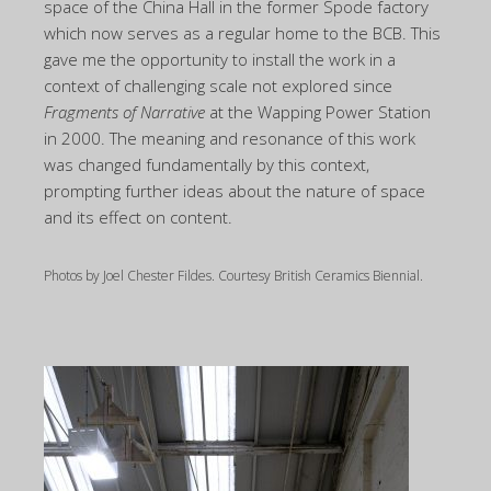
space of the China Hall in the former Spode factory
which now serves as a regular home to the BCB. This
gave me the opportunity to install the work in a
context of challenging scale not explored since
Fragments of Narrative
at the Wapping Power Station
in 2000. The meaning and resonance of this work
was changed fundamentally by this context,
prompting further ideas about the nature of space
and its effect on content.
Photos by Joel Chester Fildes. Courtesy British Ceramics Biennial.