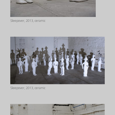
Sleepover, 2013, ceramic
Sleepover, 2013, ceramic