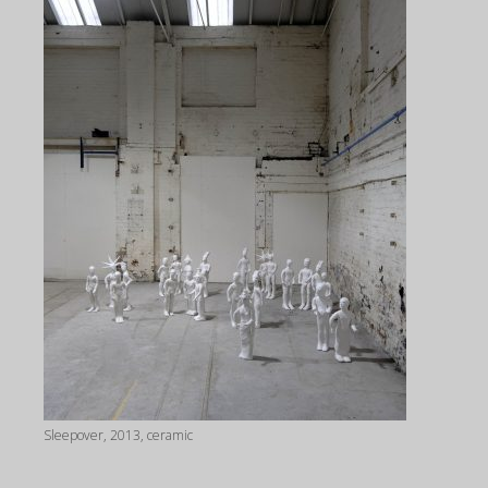
Sleepover, 2013, ceramic